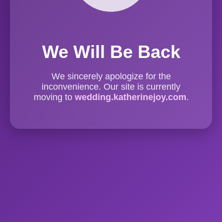
We Will Be Back
We sincerely apologize for the
inconvenience. Our site is currently
moving to
wedding.katherinejoy.com
.